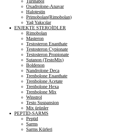
Turinabol
Oxadrolone-Anavar
Halotestin
Primobolan(Rimobolan)
Yağ Yakıcılar
ENJEKTE STEROİDLER
Rimobolan
Masteron
Testosteron Enanthate
Testosteron Cypionate
Testosteron Propionate
Sutanon (TestoMix)
Boldenon
Nandrolone Deca
Trenbolone Enanthate
Trenbolone Acetate
Trenbolone Hexa
Trenbolone Mix
Winstrol
Testo Suspansion
Mix ürünler
PEPTİD-SARMS
Peptid
Sarms
Sarms Kürleri